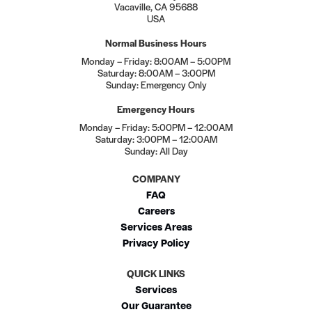
Vacaville, CA 95688
USA
Normal Business Hours
Monday – Friday: 8:00AM – 5:00PM
Saturday: 8:00AM – 3:00PM
Sunday: Emergency Only
Emergency Hours
Monday – Friday: 5:00PM – 12:00AM
Saturday: 3:00PM – 12:00AM
Sunday: All Day
COMPANY
FAQ
Careers
Services Areas
Privacy Policy
QUICK LINKS
Services
Our Guarantee