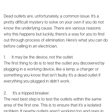
Dead outlets are, unfortunately, a common issue. It’s a
pretty difficult mystery to solve on your own if you do not
know the underlying cause. There are various reasons
why this happens but luckily, there’s a way for you to find
out through process of elimination. Here’s what you can do
before calling in an electrician.
1. It may be the device, not the outlet.
The first thing to do is to test the outlet you discovered by
plugging in a working device, like a lamp, a charger or
something you know that isn’t faulty. It’s a dead outlet if
everything you plugged in didn’t work.
2. It’s a tripped breaker.
The next best step is to test the outlets within the same
area of the first one. This is to ensure that it’s a isolated
problem. If nearby outlets aren’t working too and ones in