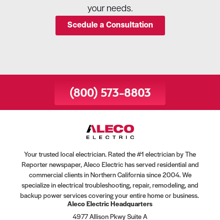
your needs.
Scedule a Consultation
(800) 573-8803
Your trusted local electrician. Rated the #1 electrician by The
Reporter newspaper, Aleco Electric has served residential and
commercial clients in Northern California since 2004. We
specialize in electrical troubleshooting, repair, remodeling, and
backup power services covering your entire home or business.
Aleco Electric Headquarters
4977 Allison Pkwy Suite A