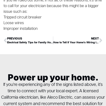
If you’ve ruled out some, if not all, of these reasons, it’s time
to call for your electrician because this might be a bigger
issue such as:
Tripped circuit breaker
Loose wires
Improper installation
PREVIOUS
NEXT
Electrical Safety Tips for Family Homes
How to Tell If Your Home’s Wiring is Aluminum (& Why It Matters)
Power up your home.
If you’re experiencing any of the signs listed above, it’s
time to connect with your local expert. A licensed
California electrician, like Aleco Electric, can assess your
current system and recommend the best solution for