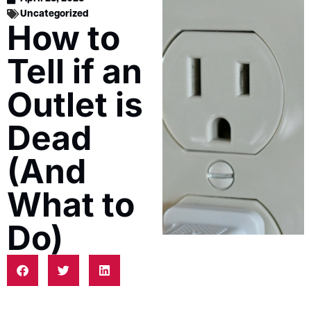
Uncategorized
How to
Tell if an
Outlet is
Dead
(And
What to
Do)