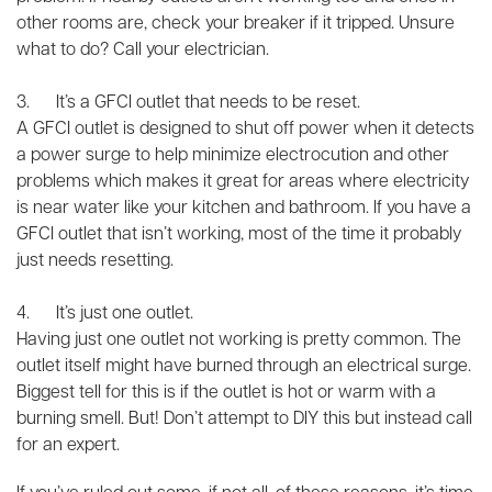
other rooms are, check your breaker if it tripped. Unsure
what to do? Call your electrician.
3. It’s a GFCI outlet that needs to be reset.
A GFCI outlet is designed to shut off power when it detects
a power surge to help minimize electrocution and other
problems which makes it great for areas where electricity
is near water like your kitchen and bathroom. If you have a
GFCI outlet that isn’t working, most of the time it probably
just needs resetting.
4. It’s just one outlet.
Having just one outlet not working is pretty common. The
outlet itself might have burned through an electrical surge.
Biggest tell for this is if the outlet is hot or warm with a
burning smell. But! Don’t attempt to DIY this but instead call
for an expert.