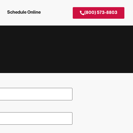
Schedule Online
(800) 573-8803