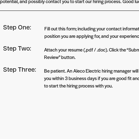
potential, and possibly contact you to start our hiring process.
Good lu
Step One:
Fill out this form; including your contact informat
position you are applying for, and your experienc
Step Two:
Attach your resume (.pdf / .doc). Click the “Subm
Review” button.
Step Three:
Be patient. An Aleco Electric hiring manager wil
you within 3 business days if you are good fit a
to start the hiring process with you.