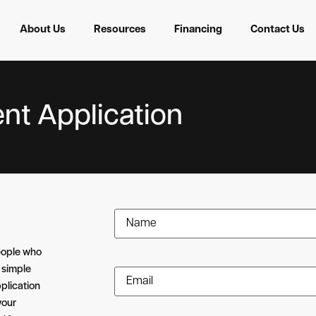
About Us
Resources
Financing
Contact Us
nt Application
Name
(Required)
eople who
 simple
Email
(Required)
plication
your