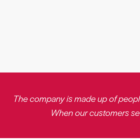
The company is made up of people.
When our customers see 