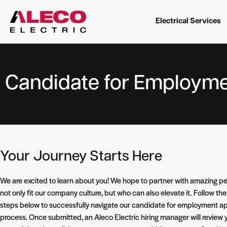
Electrical Services
Candidate for Employme
Your Journey Starts Here
We are excited to learn about you! We hope to partner with amazing p
not only fit our company culture, but who can also elevate it.
Follow the
steps below to successfully navigate our candidate for employment ap
process. Once submitted, an Aleco Electric hiring manager will review 