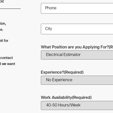
ck!
Phone
(Required)
ion,
City
(Required)
e.
it for
What Position are you Applying For?
(R
l contact
nd we want
Experience?
(Required)
Work Availability
(Required)