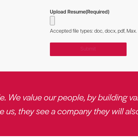
Upload Resume
(Required)
Accepted file types: doc, docx, pdf, Max. f
 We value our people, by building val
us, they see a company they will also