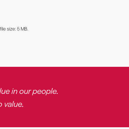
ile size: 5 MB.
ue in our people.
 value.