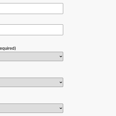
equired)