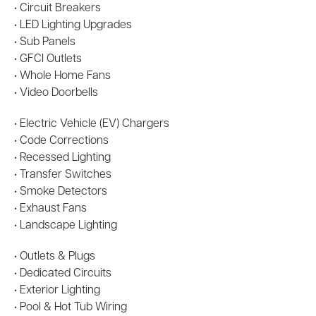
• Circuit Breakers
• LED Lighting Upgrades
• Sub Panels
• GFCI Outlets
• Whole Home Fans
• Video Doorbells
• Electric Vehicle (EV) Chargers
• Code Corrections
• Recessed Lighting
• Transfer Switches
• Smoke Detectors
• Exhaust Fans
• Landscape Lighting
• Outlets & Plugs
• Dedicated Circuits
• Exterior Lighting
• Pool & Hot Tub Wiring