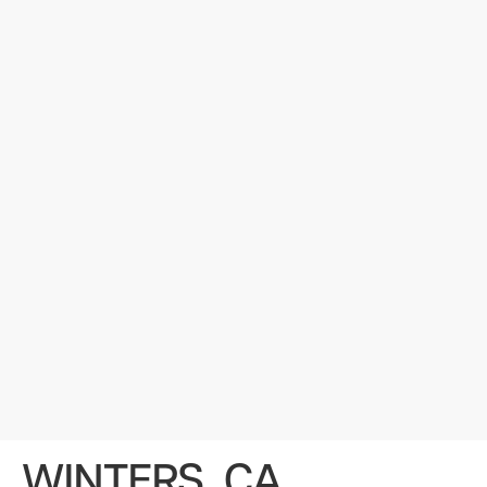
WINTERS, CA