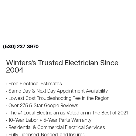
(530) 237-3970
Winters's Trusted Electrician Since
2004
• Free Electrical Estimates
• Same Day & Next Day Appointment Availability
• Lowest Cost Troubleshooting Fee in the Region
• Over 275 5-Star Google Reviews
• The #1 Local Electrician as Voted on in The Best of 2021
• 10-Year Labor + 5-Year Parts Warranty
• Residential & Commercial Electrical Services
• Fully Licensed, Bonded, and Insured