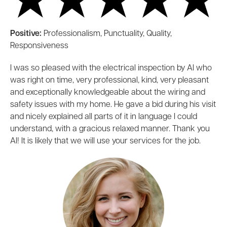
Positive:
Professionalism, Punctuality, Quality,
Responsiveness
I was so pleased with the electrical inspection by Al who
was right on time, very professional, kind, very pleasant
and exceptionally knowledgeable about the wiring and
safety issues with my home. He gave a bid during his visit
and nicely explained all parts of it in language I could
understand, with a gracious relaxed manner. Thank you
Al! It is likely that we will use your services for the job.