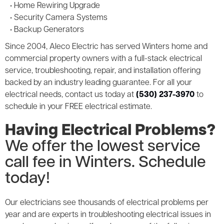
• Home Rewiring Upgrade
• Security Camera Systems
• Backup Generators
Since 2004, Aleco Electric has served Winters home and
commercial property owners with a full-stack electrical
service, troubleshooting, repair, and installation offering
backed by an industry leading guarantee. For all your
electrical needs, contact us today at
(530) 237-3970
to
schedule in your FREE electrical estimate.
Having Electrical Problems?
We offer the lowest service
call fee in Winters. Schedule
today!
Our electricians see thousands of electrical problems per
year and are experts in troubleshooting electrical issues in