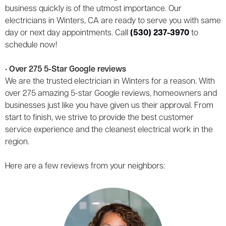
business quickly is of the utmost importance. Our
electricians in Winters, CA are ready to serve you with same
day or next day appointments. Call
(530) 237-3970
to
schedule now!
• Over 275 5-Star Google reviews
We are the trusted electrician in Winters for a reason. With
over 275 amazing 5-star Google reviews, homeowners and
businesses just like you have given us their approval. From
start to finish, we strive to provide the best customer
service experience and the cleanest electrical work in the
region.
Here are a few reviews from your neighbors: