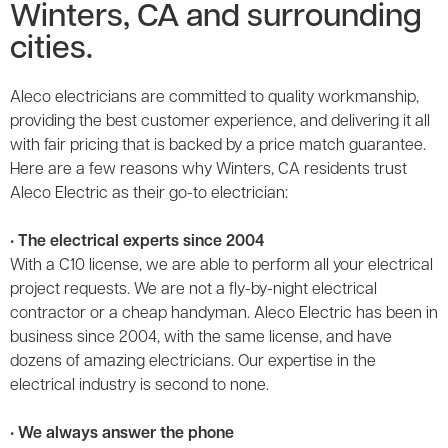
Winters, CA and surrounding
cities.
Aleco electricians are committed to quality workmanship,
providing the best customer experience, and delivering it all
with fair pricing that is backed by a price match guarantee.
Here are a few reasons why Winters, CA residents trust
Aleco Electric as their go-to electrician:
• The electrical experts since 2004
With a C10 license, we are able to perform all your electrical
project requests. We are not a fly-by-night electrical
contractor or a cheap handyman. Aleco Electric has been in
business since 2004, with the same license, and have
dozens of amazing electricians. Our expertise in the
electrical industry is second to none.
• We always answer the phone