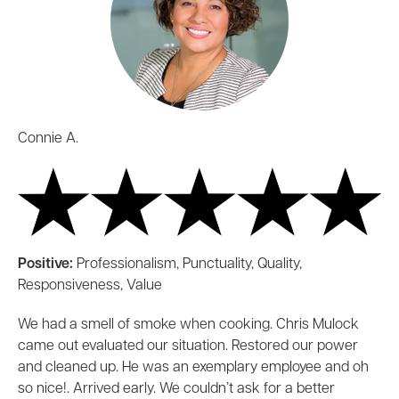
Connie A.
Positive:
Professionalism, Punctuality, Quality,
Responsiveness, Value
We had a smell of smoke when cooking. Chris Mulock
came out evaluated our situation. Restored our power
and cleaned up. He was an exemplary employee and oh
so nice!. Arrived early. We couldn’t ask for a better