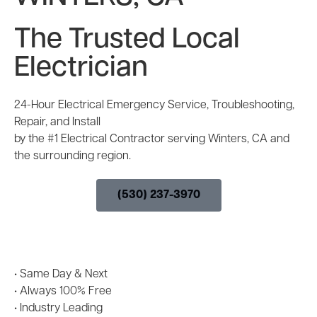
The Trusted Local
Electrician
24-Hour Electrical Emergency Service, Troubleshooting,
Repair, and Install
by the #1 Electrical Contractor serving Winters, CA and
the surrounding region.
(530) 237-3970
• Same Day & Next
Day
Appointment
Availability
• Always 100% Free
Electrical Project
Estimates
• Industry Leading
10-Year Labor &