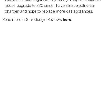
house upgrade to 220 since I have solar, electric car
charger, and hope to replace more gas appliances.
Read more 5-Star Google Reviews
here
.