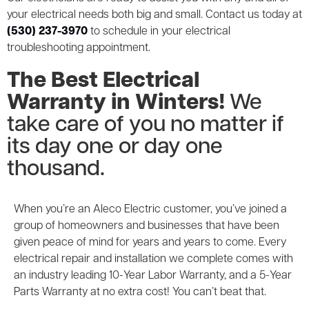
your electrical needs both big and small. Contact us today at
(530) 237-3970
to schedule in your electrical
troubleshooting appointment.
The Best Electrical
Warranty in Winters!
We
take care of you no matter if
its day one or day one
thousand.
When you’re an Aleco Electric customer, you’ve joined a
group of homeowners and businesses that have been
given peace of mind for years and years to come. Every
electrical repair and installation we complete comes with
an industry leading 10-Year Labor Warranty, and a 5-Year
Parts Warranty at no extra cost! You can’t beat that.