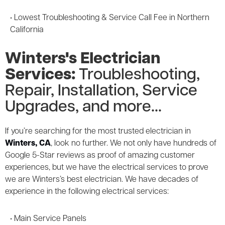
5-Year
Parts Guarantee
• Lowest Troubleshooting & Service Call Fee in Northern
California
Winters's Electrician
Services:
Troubleshooting,
Repair, Installation, Service
Upgrades, and more...
If you’re searching for the most trusted electrician in
Winters, CA
, look no further. We not only have hundreds of
Google 5-Star reviews as proof of amazing customer
experiences, but we have the electrical services to prove
we are Winters’s best electrician. We have decades of
experience in the following electrical services:
• Main Service Panels