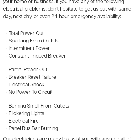
your home or business. If you have any of the following
electrical problems, don’t hesitate to get us out with same
day, next day, or even 24-hour emergency availability:
• Total Power Out
• Sparking From Outlets
• Intermittent Power
• Constant Tripped Breaker
• Partial Power Out
• Breaker Reset Failure
• Electrical Shock
• No Power To Circuit
• Burning Smell From Outlets
• Flickering Lights
• Electrical Fire
• Panel Bus Bar Burning
Our electricians are ready to assist you with any and all of