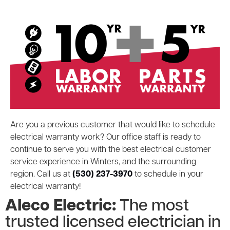
Are you a previous customer that would like to schedule
electrical warranty work? Our office staff is ready to
continue to serve you with the best electrical customer
service experience in Winters, and the surrounding
region. Call us at
(530) 237-3970
to schedule in your
electrical warranty!
Aleco Electric:
The most
trusted licensed electrician in