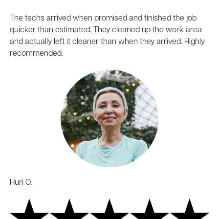
The techs arrived when promised and finished the job
quicker than estimated. They cleaned up the work area
and actually left it cleaner than when they arrived. Highly
recommended.
Huri O.