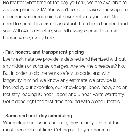
No matter what time of the day you call, we are available to
answer phones 24/7. You won’t need to leave a message to
a generic voicemail box that never returns your call. No
need to speak to a virtual assistant that doesn’t understand
you. With Aleco Electric, you will always speak to a real
human voice, every time.
• Fair, honest, and transparent pricing
Every estimate we provide is detailed and itemized without
any hidden or surprise charges. Are we the cheapest? No.
But in order to do the work safely, to code, and with
longevity in mind, we know any estimate we provide is
backed by our expertise, our knowledge, know-how, and an
industry-leading 10-Year Labor, and 5-Year Parts Warranty.
Get it done right the first time around with Aleco Electric.
• Same and next day scheduling
When electrical issues happen, they usually strike at the
most inconvenient time. Getting out to your home or