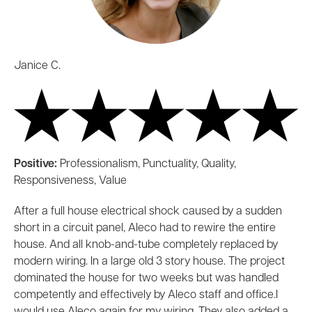
Janice C.
Positive:
Professionalism, Punctuality, Quality,
Responsiveness, Value
After a full house electrical shock caused by a sudden
short in a circuit panel, Aleco had to rewire the entire
house. And all knob-and-tube completely replaced by
modern wiring. In a large old 3 story house. The project
dominated the house for two weeks but was handled
competently and effectively by Aleco staff and office.I
would use Aleco again for my wiring. They also added a