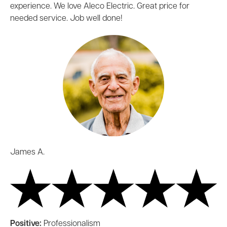
experience. We love Aleco Electric. Great price for
needed service. Job well done!
James A.
Positive:
Professionalism