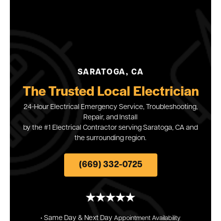
SARATOGA, CA
The Trusted Local Electrician
24-Hour Electrical Emergency Service, Troubleshooting,
Repair, and Install
by the #1 Electrical Contractor serving Saratoga, CA and
the surrounding region.
(669) 332-0725
• Same Day & Next
Day
Appointment
Availability