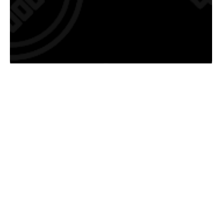
Saratoga's Electrician Services:
Troubleshooting, Repair, Installation, Service
Upgrades, and more...
If you’re searching for the most trusted electrician in
Saratoga, CA
, look no further. We not only have
hundreds of Google 5-Star reviews as proof of amazing
customer experiences, but we have the electrical
services to prove we are Saratoga’s best electrician. We