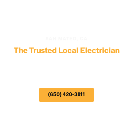
SAN MATEO, CA
The Trusted Local Electrician
24-Hour Electrical Emergency Service, Troubleshooting,
Repair, and Install
by the #1 Electrical Contractor serving San Mateo, CA and
the surrounding region.
(650) 420-3811
• Same Day & Next
Day
Appointment
Availability