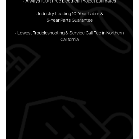
• Always 100% Free
Electrical Project
Estimates
• Industry Leading
10-Year Labor &
5-Year
Parts Guarantee
• Lowest Troubleshooting & Service Call Fee in Northern
California