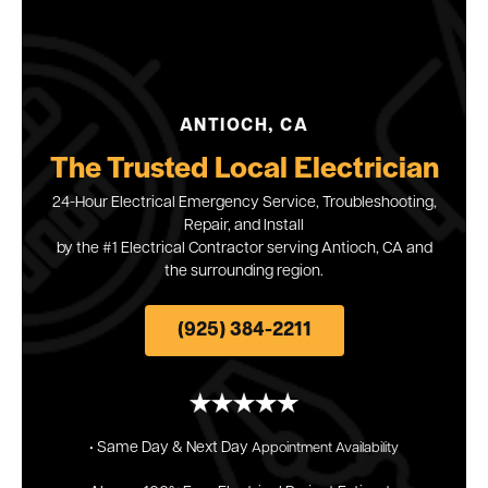
ANTIOCH, CA
The Trusted Local Electrician
24-Hour Electrical Emergency Service, Troubleshooting,
Repair, and Install
by the #1 Electrical Contractor serving Antioch, CA and
the surrounding region.
(925) 384-2211
• Same Day & Next
Day
Appointment
Availability