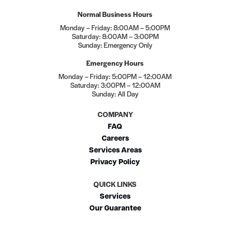
Normal Business Hours
Monday – Friday: 8:00AM – 5:00PM
Saturday: 8:00AM – 3:00PM
Sunday: Emergency Only
Emergency Hours
Monday – Friday: 5:00PM – 12:00AM
Saturday: 3:00PM – 12:00AM
Sunday: All Day
COMPANY
FAQ
Careers
Services Areas
Privacy Policy
QUICK LINKS
Services
Our Guarantee
Membership