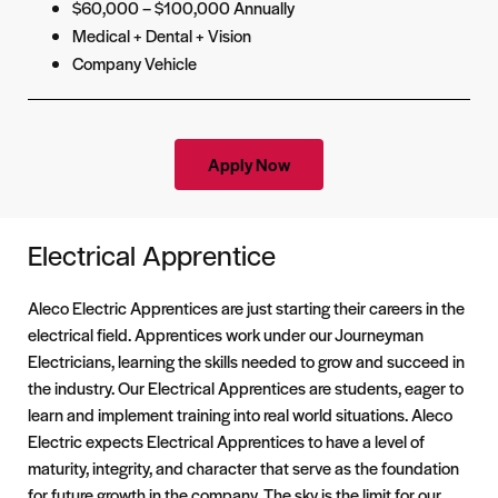
$60,000 – $100,000 Annually
Medical + Dental + Vision
Company Vehicle
Apply Now
Electrical Apprentice
Aleco Electric Apprentices are just starting their careers in the
electrical field. Apprentices work under our Journeyman
Electricians, learning the skills needed to grow and succeed in
the industry. Our Electrical Apprentices are students, eager to
learn and implement training into real world situations. Aleco
Electric expects Electrical Apprentices to have a level of
maturity, integrity, and character that serve as the foundation
for future growth in the company. The sky is the limit for our