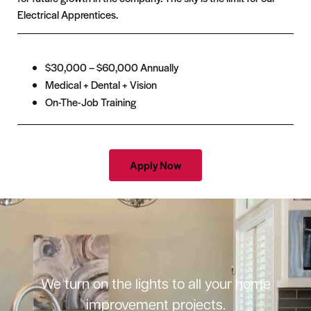
Electrical Apprentices.
$30,000 – $60,000 Annually
Medical + Dental + Vision
On-The-Job Training
Apply Now
We turn on the lights to all your home
improvement projects.