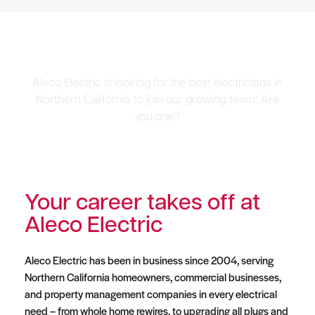
Career Opportunities
Aleco Electric is looking for the best electricians in
Northern California to join our growing team! Are
you one?
Your career takes off at
Aleco Electric
Aleco Electric has been in business since 2004, serving
Northern California homeowners, commercial businesses,
and property management companies in every electrical
need – from whole home rewires, to upgrading all plugs and