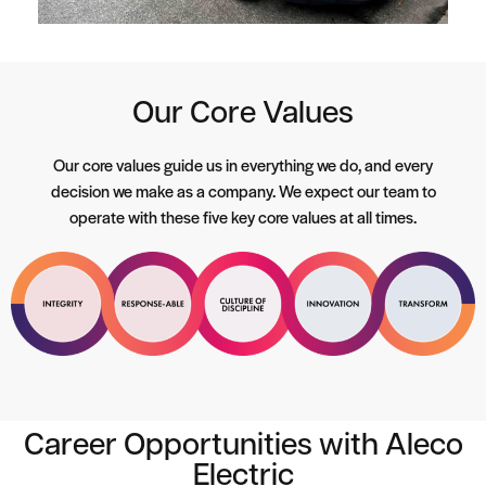
Our Core Values
Our core values guide us in everything we do, and every
decision we make as a company. We expect our team to
operate with these five key core values at all times.
Career Opportunities with Aleco
Electric