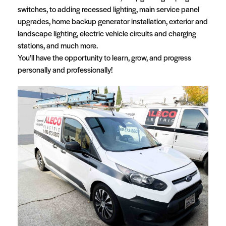
switches, to adding recessed lighting, main service panel
upgrades, home backup generator installation, exterior and
landscape lighting, electric vehicle circuits and charging
stations, and much more.
You’ll have the opportunity to learn, grow, and progress
personally and professionally!