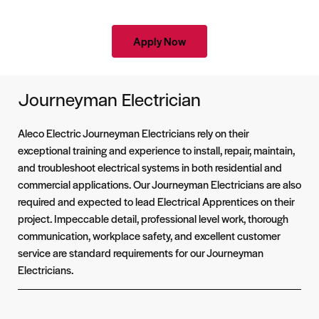
Apply Now
Journeyman Electrician
Aleco Electric Journeyman Electricians rely on their
exceptional training and experience to install, repair, maintain,
and troubleshoot electrical systems in both residential and
commercial applications. Our Journeyman Electricians are also
required and expected to lead Electrical Apprentices on their
project. Impeccable detail, professional level work, thorough
communication, workplace safety, and excellent customer
service are standard requirements for our Journeyman
Electricians.