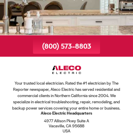
(800) 573-8803
Your trusted local electrician. Rated the #1 electrician by The
Reporter newspaper, Aleco Electric has served residential and
commercial clients in Northern California since 2004. We
specialize in electrical troubleshooting, repair, remodeling, and
backup power services covering your entire home or business.
Aleco Electric Headquarters
4977 Allison Pkwy Suite A
Vacaville, CA 95688
USA