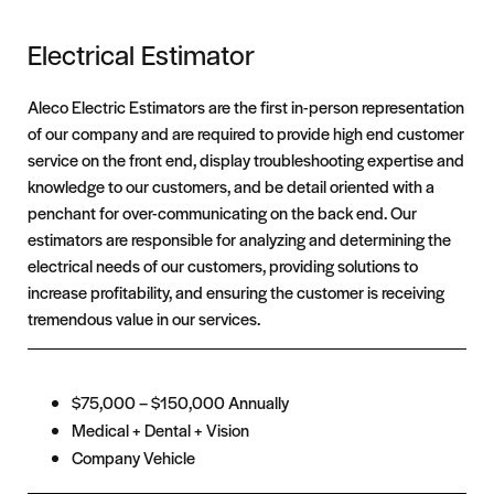
Electrical Estimator
Aleco Electric Estimators are the first in-person representation
of our company and are required to provide high end customer
service on the front end, display troubleshooting expertise and
knowledge to our customers, and be detail oriented with a
penchant for over-communicating on the back end. Our
estimators are responsible for analyzing and determining the
electrical needs of our customers, providing solutions to
increase profitability, and ensuring the customer is receiving
tremendous value in our services.
$75,000 – $150,000 Annually
Medical + Dental + Vision
Company Vehicle