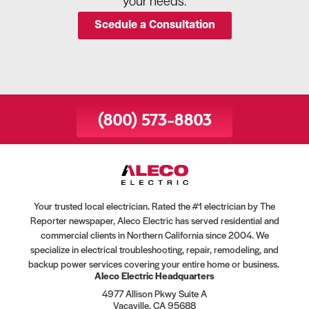
your needs.
Scedule a Consultation
(800) 573-8803
Your trusted local electrician. Rated the #1 electrician by The
Reporter newspaper, Aleco Electric has served residential and
commercial clients in Northern California since 2004. We
specialize in electrical troubleshooting, repair, remodeling, and
backup power services covering your entire home or business.
Aleco Electric Headquarters
4977 Allison Pkwy Suite A
Vacaville, CA 95688