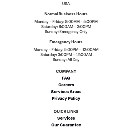
USA
Normal Business Hours
Monday – Friday: 8:00AM – 5:00PM
Saturday: 8:00AM – 3:00PM
Sunday: Emergency Only
Emergency Hours
Monday – Friday: 5:00PM – 12:00AM
Saturday: 3:00PM – 12:00AM
Sunday: All Day
COMPANY
FAQ
Careers
Services Areas
Privacy Policy
QUICK LINKS
Services
Our Guarantee