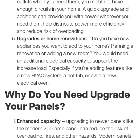
outlets when you need them, you might not have
enough circuits in your home. A quick upgrade and
additions can provide you with power wherever you
need them, help distribute power more efficiently
and reduce risk of overloading.
Upgrades or home renovations
– Do you have new
appliances you want to add to your home? Planning a
renovation or adding a new room? You would need
an additional electrical capacity to support the
increase load. Especially if you’re adding features like
a new HVAC system, a hot tub, or even a new
electrical oven.
Why Do You Need Upgrade
Your Panels?
Enhanced capacity
– upgrading to newer panels like
the modern 200-amp panel, can reduce the risk of
overloading, fires, and other hazards. Modern panels