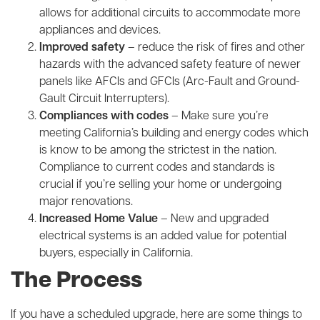
allows for additional circuits to accommodate more
appliances and devices.
Improved safety
– reduce the risk of fires and other
hazards with the advanced safety feature of newer
panels like AFCIs and GFCIs (Arc-Fault and Ground-
Gault Circuit Interrupters).
Compliances with codes
– Make sure you’re
meeting California’s building and energy codes which
is know to be among the strictest in the nation.
Compliance to current codes and standards is
crucial if you’re selling your home or undergoing
major renovations.
Increased Home Value
– New and upgraded
electrical systems is an added value for potential
buyers, especially in California.
The Process
If you have a scheduled upgrade, here are some things to