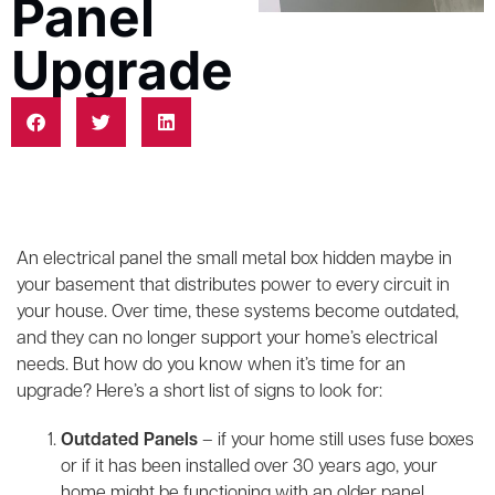
Panel
Upgrade
An electrical panel the small metal box hidden maybe in
your basement that distributes power to every circuit in
your house. Over time, these systems become outdated,
and they can no longer support your home’s electrical
needs. But how do you know when it’s time for an
upgrade? Here’s a short list of signs to look for:
Outdated Panels
– if your home still uses fuse boxes
or if it has been installed over 30 years ago, your
home might be functioning with an older panel.