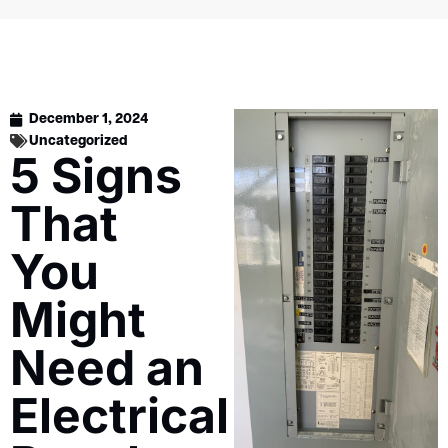
December 1, 2024
Uncategorized
5 Signs
That
You
Might
Need an
Electrical