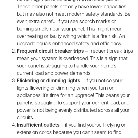
These older panels not only have lower capacities
but may also not meet modern safety standards. Be
even extra careful if you see scorch marks or
burning smells near your panel. This might mean
overheating or faulty wiring which is a fire risk. An
upgrade equals enhanced safety and efficiency.
Frequent circuit breaker trips
– frequent break trips
mean your system is overloaded. This is a sign that
your panel is struggling to handle your home’s
current load and power demands.
Flickering or dimming lights
– if you notice your
lights flickering or dimming when you turn on
appliances, it’s time for an upgrade! This peans your
panel is struggling to support your current load, and
power is not being evenly distributed across all your
circuits.
Insufficient outlets
– if you find yourself relying on
extension cords because you can’t seem to find