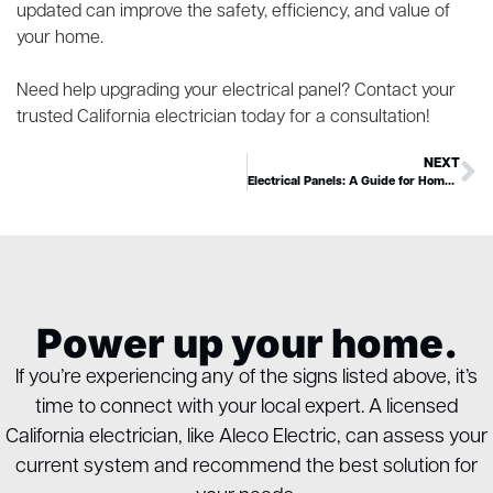
updated can improve the safety, efficiency, and value of
your home.
Need help upgrading your electrical panel? Contact your
trusted California electrician today for a consultation!
NEXT
Electrical Panels: A Guide for Homeowners
Power up your home.
If you’re experiencing any of the signs listed above, it’s
time to connect with your local expert. A licensed
California electrician, like Aleco Electric, can assess your
current system and recommend the best solution for