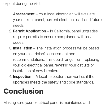
expect during the visit:
Assessment
– Your local electrician will evaluate
your current panel, current electrical load, and future
needs.
Permit Application
– In California, panel upgrades
require permits to ensure compliance with local
codes.
Installation
– The installation process will be based
on your electrician’s assessment and
recommendations. This could range from replacing
your old electrical panel, rewiring your circuits or
installation of new breakers.
Inspection
– A local inspector then verifies if the
upgrades meets the safety and code standards.
Conclusion
Making sure your electrical panel is maintained and