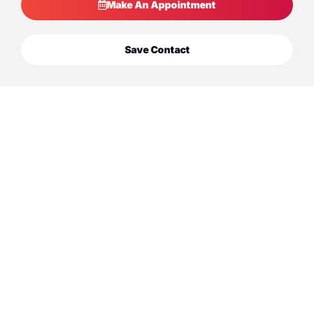
Make An Appointment
Save Contact