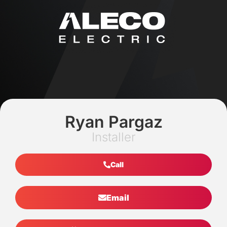
Ryan Pargaz
Installer
Call
Email